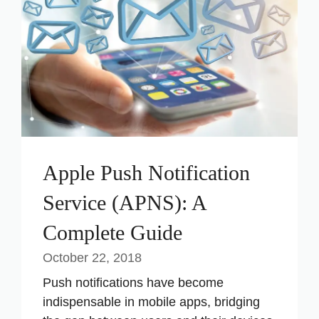
Apple Push Notification
Service (APNS): A
Complete Guide
October 22, 2018
Push notifications have become
indispensable in mobile apps, bridging