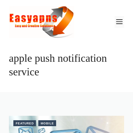
Skip
to
content
M
apple push notification
service
FEATURED
MOBILE