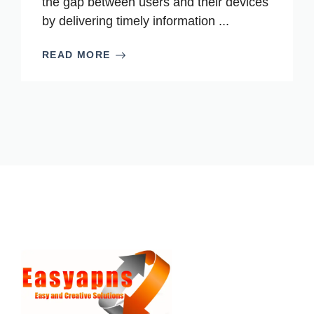
the gap between users and their devices
by delivering timely information ...
READ MORE