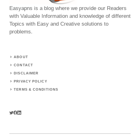
Easyapns is a blog where we provide our Readers
with Valuable Information and knowledge of different
Topics with Easy and Creative solutions to
problems.
ABOUT
CONTACT
DISCLAIMER
PRIVACY POLICY
TERMS & CONDITIONS