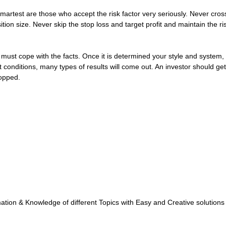
smartest are those who accept the risk factor very seriously. Never c
tion size. Never skip the stop loss and target profit and maintain the ris
must cope with the facts. Once it is determined your style and system, 
onditions, many types of results will come out. An investor should get a
topped.
tion & Knowledge of different Topics with Easy and Creative solutions