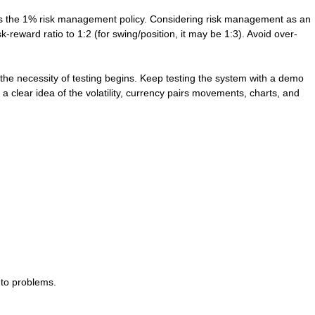
ross the 1% risk management policy. Considering risk management as an
k-reward ratio to 1:2 (for swing/position, it may be 1:3). Avoid over-
the necessity of testing begins. Keep testing the system with a demo
 clear idea of the volatility, currency pairs movements, charts, and
 to problems.