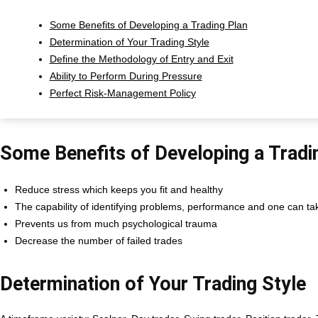
Some Benefits of Developing a Trading Plan
Determination of Your Trading Style
Define the Methodology of Entry and Exit
Ability to Perform During Pressure
Perfect Risk-Management Policy
Some Benefits of Developing a Tradi
Reduce stress which keeps you fit and healthy
The capability of identifying problems, performance and one can tak
Prevents us from much psychological trauma
Decrease the number of failed trades
Determination of Your Trading Style