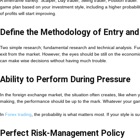
A timeframe variety: Scalper, Day trader, Swing trader, Position trader
game plan based on your investment style, including a higher probabilit
of profits will start improving.
Define the Methodology of Entry and
Two simple research; fundamental research and technical analysis. Fund
exit from the market. However, the eyes should be still on the economic
can make wise decisions without having much trouble.
Ability to Perform During Pressure
In the foreign exchange market, the situation often creates, like when 
making, the performance should be up to the mark. Whatever your game 
In
Forex trading
, the probability is what matters most. If your style is 
Perfect Risk-Management Policy