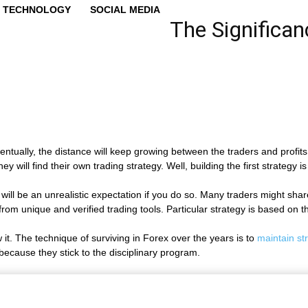
TECHNOLOGY
SOCIAL MEDIA
The Significan
eventually, the distance will keep growing between the traders and prof
will find their own trading strategy. Well, building the first strategy is
his will be an unrealistic expectation if you do so. Many traders might s
 from unique and verified trading tools. Particular strategy is based on 
w it. The technique of surviving in Forex over the years is to
maintain str
 because they stick to the disciplinary program.