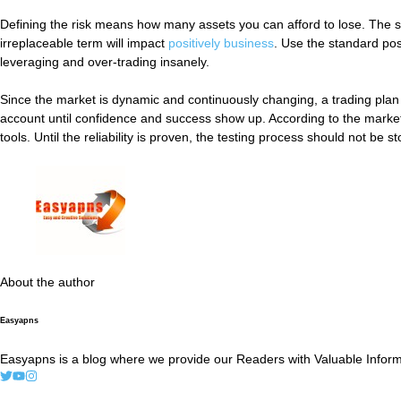
Defining the risk means how many assets you can afford to lose. The 
irreplaceable term will impact
positively business
. Use the standard posi
leveraging and over-trading insanely.
Since the market is dynamic and continuously changing, a trading plan 
account until confidence and success show up. According to the market c
tools. Until the reliability is proven, the testing process should not be s
About the author
Easyapns
Easyapns is a blog where we provide our Readers with Valuable Informa