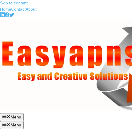
Skip to content
Home
Contact
About
Menu
Menu