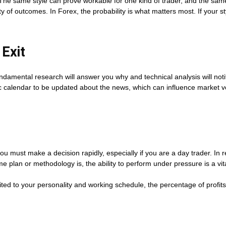
. The same style can prove workable for one kind of trader, and the sam
y of outcomes. In Forex, the probability is what matters most. If your s
 Exit
amental research will answer you why and technical analysis will notify
 calendar to be updated about the news, which can influence market vola
you must make a decision rapidly, especially if you are a day trader. In
plan or methodology is, the ability to perform under pressure is a vit
suited to your personality and working schedule, the percentage of profits 