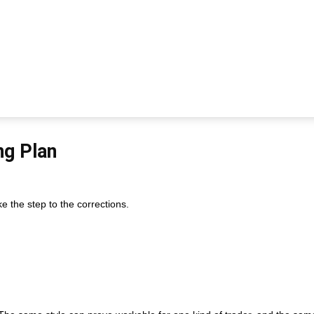
ng Plan
e the step to the corrections.