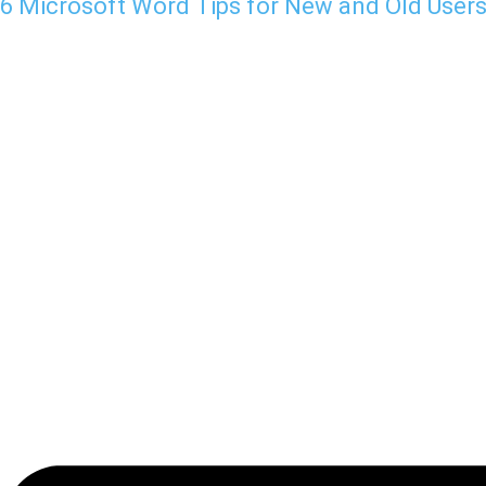
6 Microsoft Word Tips for New and Old User