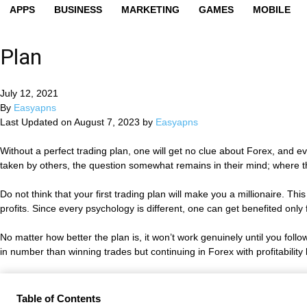
APPS
BUSINESS
MARKETING
GAMES
MOBILE
Plan
July 12, 2021
By
Easyapns
Last Updated on August 7, 2023 by
Easyapns
Without a perfect trading plan, one will get no clue about Forex, and 
taken by others, the question somewhat remains in their mind; where they 
Do not think that your first trading plan will make you a millionaire. T
profits. Since every psychology is different, one can get benefited only
No matter how better the plan is, it won’t work genuinely until you follo
in number than winning trades but continuing in Forex with profitability
Table of Contents