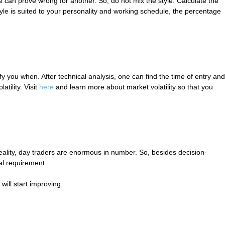
e can prove wrong for another. So, do not mix the style. Calculate the
tyle is suited to your personality and working schedule, the percentage
 you when. After technical analysis, one can find the time of entry and
tility. Visit
here
and learn more about market volatility so that you
 reality, day traders are enormous in number. So, besides decision-
al requirement.
will start improving.