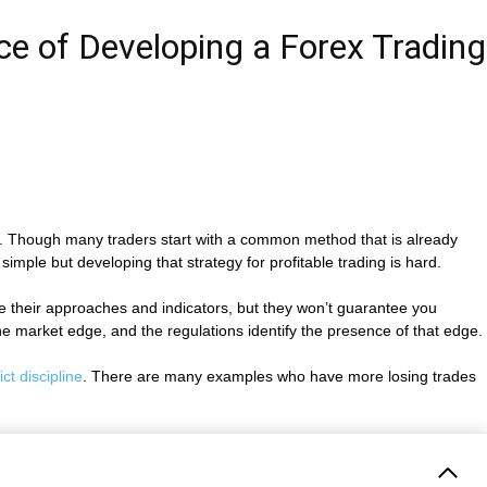
ce of Developing a Forex Trading
its. Though many traders start with a common method that is already
 simple but developing that strategy for profitable trading is hard.
hare their approaches and indicators, but they won’t guarantee you
the market edge, and the regulations identify the presence of that edge.
ict discipline
. There are many examples who have more losing trades