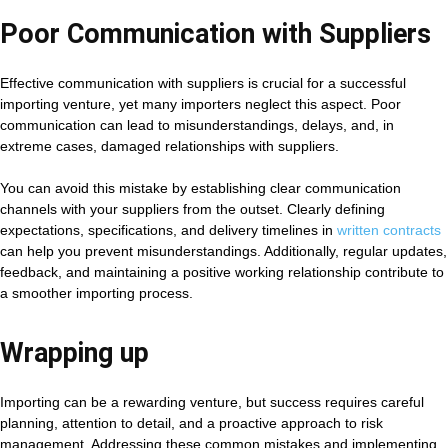
Poor Communication with Suppliers
Effective communication with suppliers is crucial for a successful
importing venture, yet many importers neglect this aspect. Poor
communication can lead to misunderstandings, delays, and, in
extreme cases, damaged relationships with suppliers.
You can avoid this mistake by establishing clear communication
channels with your suppliers from the outset. Clearly defining
expectations, specifications, and delivery timelines in
written contracts
can help you prevent misunderstandings. Additionally, regular updates,
feedback, and maintaining a positive working relationship contribute to
a smoother importing process.
Wrapping up
Importing can be a rewarding venture, but success requires careful
planning, attention to detail, and a proactive approach to risk
management. Addressing these common mistakes and implementing