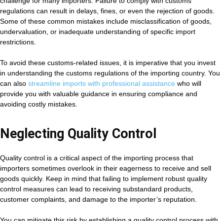
challenge for many importers. Failure to comply with customs
regulations can result in delays, fines, or even the rejection of goods.
Some of these common mistakes include misclassification of goods,
undervaluation, or inadequate understanding of specific import
restrictions.
To avoid these customs-related issues, it is imperative that you invest
in understanding the customs regulations of the importing country. You
can also
streamline imports with professional assistance
who will
provide you with valuable guidance in ensuring compliance and
avoiding costly mistakes.
Neglecting Quality Control
Quality control is a critical aspect of the importing process that
importers sometimes overlook in their eagerness to receive and sell
goods quickly. Keep in mind that failing to implement robust quality
control measures can lead to receiving substandard products,
customer complaints, and damage to the importer’s reputation.
You can mitigate this risk by establishing a quality control process with