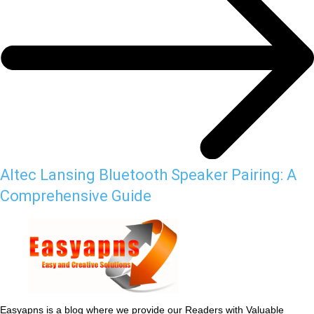
Altec Lansing Bluetooth Speaker Pairing: A
Comprehensive Guide
Easyapns is a blog where we provide our Readers with Valuable