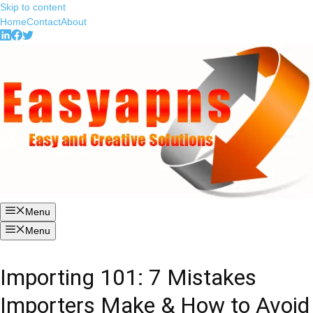
Skip to content
Home
Contact
About
Menu
Menu
Importing 101: 7 Mistakes
Importers Make & How to Avoid