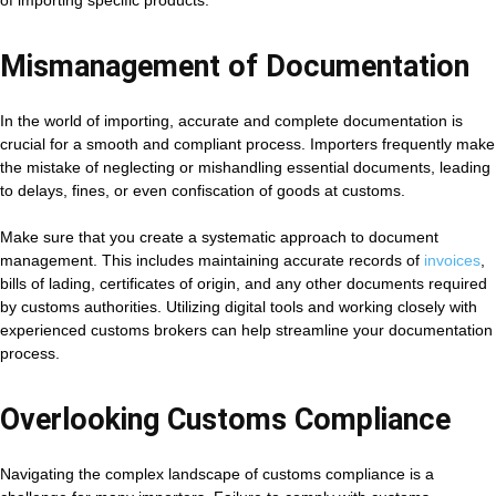
of importing specific products.
Mismanagement of Documentation
In the world of importing, accurate and complete documentation is
crucial for a smooth and compliant process. Importers frequently make
the mistake of neglecting or mishandling essential documents, leading
to delays, fines, or even confiscation of goods at customs.
Make sure that you create a systematic approach to document
management. This includes maintaining accurate records of
invoices
,
bills of lading, certificates of origin, and any other documents required
by customs authorities. Utilizing digital tools and working closely with
experienced customs brokers can help streamline your documentation
process.
Overlooking Customs Compliance
Navigating the complex landscape of customs compliance is a