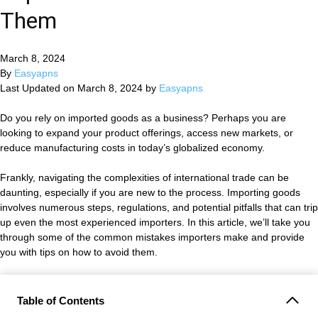
Them
March 8, 2024
By
Easyapns
Last Updated on March 8, 2024 by
Easyapns
Do you rely on imported goods as a business? Perhaps you are
looking to expand your product offerings, access new markets, or
reduce manufacturing costs in today’s globalized economy.
Frankly, navigating the complexities of international trade can be
daunting, especially if you are new to the process. Importing goods
involves numerous steps, regulations, and potential pitfalls that can trip
up even the most experienced importers. In this article, we’ll take you
through some of the common mistakes importers make and provide
you with tips on how to avoid them.
Table of Contents