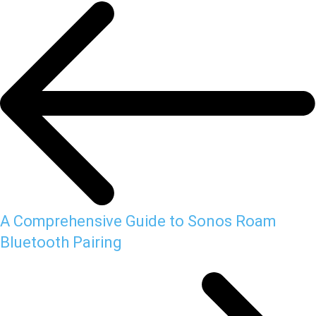
A Comprehensive Guide to Sonos Roam
Bluetooth Pairing