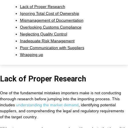
Lack of Proper Research
Ignoring Total Cost of Ownership
Mismanagement of Documentation
Overlooking Customs Compliance
Neglecting Quality Control
Inadequate Risk Management
Poor Communication with Suppliers
Wrapping up
Lack of Proper Research
One of the fundamental mistakes importers make is not conducting
thorough research before jumping into the importing process. This
includes
understanding the market demand
, identifying potential
suppliers, and comprehending the legal and regulatory requirements
of the target country.