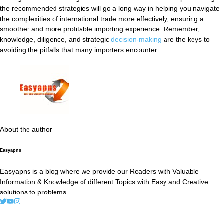
the recommended strategies will go a long way in helping you navigate
the complexities of international trade more effectively, ensuring a
smoother and more profitable importing experience. Remember,
knowledge, diligence, and strategic
decision-making
are the keys to
avoiding the pitfalls that many importers encounter.
About the author
Easyapns
Easyapns is a blog where we provide our Readers with Valuable
Information & Knowledge of different Topics with Easy and Creative
solutions to problems.