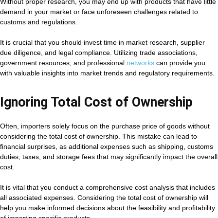
Without proper research, you may end up with products that have little
demand in your market or face unforeseen challenges related to
customs and regulations.
It is crucial that you should invest time in market research, supplier
due diligence, and legal compliance. Utilizing trade associations,
government resources, and professional
networks
can provide you
with valuable insights into market trends and regulatory requirements.
Ignoring Total Cost of Ownership
Often, importers solely focus on the purchase price of goods without
considering the total cost of ownership. This mistake can lead to
financial surprises, as additional expenses such as shipping, customs
duties, taxes, and storage fees that may significantly impact the overall
cost.
It is vital that you conduct a comprehensive cost analysis that includes
all associated expenses. Considering the total cost of ownership will
help you make informed decisions about the feasibility and profitability