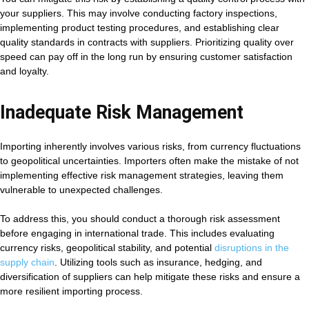
your suppliers. This may involve conducting factory inspections,
implementing product testing procedures, and establishing clear
quality standards in contracts with suppliers. Prioritizing quality over
speed can pay off in the long run by ensuring customer satisfaction
and loyalty.
Inadequate Risk Management
Importing inherently involves various risks, from currency fluctuations
to geopolitical uncertainties. Importers often make the mistake of not
implementing effective risk management strategies, leaving them
vulnerable to unexpected challenges.
To address this, you should conduct a thorough risk assessment
before engaging in international trade. This includes evaluating
currency risks, geopolitical stability, and potential
disruptions in the
supply chain
. Utilizing tools such as insurance, hedging, and
diversification of suppliers can help mitigate these risks and ensure a
more resilient importing process.