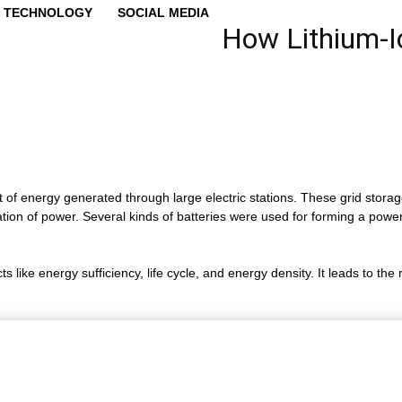
TECHNOLOGY
SOCIAL MEDIA
How Lithium-Io
 of energy generated through large electric stations. These grid storag
zation of power. Several kinds of batteries were used for forming a power
like energy sufficiency, life cycle, and energy density. It leads to the r