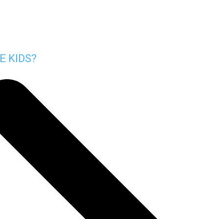
E KIDS?