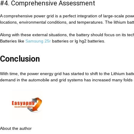
#4. Comprehensive Assessment
A comprehensive power grid is a perfect integration of large-scale po
locations, environmental conditions, and temperatures. The lithium bat
Along with these external situations, the battery should focus on its t
Batteries like
Samsung 25r
batteries or lg hg2 batteries.
Conclusion
With time, the power energy grid has started to shift to the Lithium batt
demand in the automobile and grid systems has increased many folds 
About the author