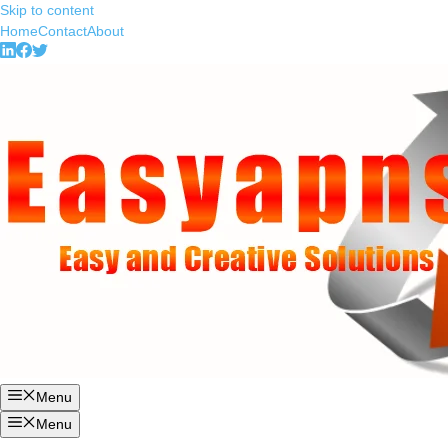
Skip to content
Home
Contact
About
Menu
Menu