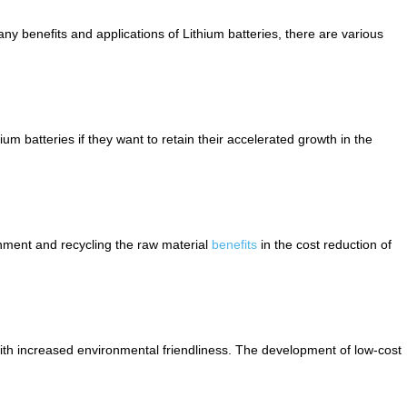
ny benefits and applications of Lithium batteries, there are various
hium batteries if they want to retain their accelerated growth in the
ronment and recycling the raw material
benefits
in the cost reduction of
with increased environmental friendliness. The development of low-cost