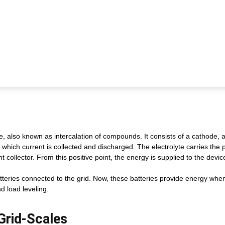
, also known as intercalation of compounds. It consists of a cathode,
 which current is collected and discharged. The electrolyte carries the 
collector. From this positive point, the energy is supplied to the devic
tteries connected to the grid. Now, these batteries provide energy when
 load leveling.
 Grid-Scales