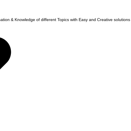
tion & Knowledge of different Topics with Easy and Creative solutions