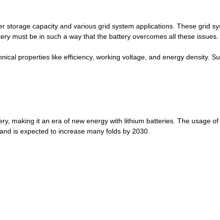
wer storage capacity and various grid system applications. These grid 
tery must be in such a way that the battery overcomes all these issues.
echnical properties like efficiency, working voltage, and energy density
ery, making it an era of new energy with lithium batteries. The usage of l
and is expected to increase many folds by 2030.