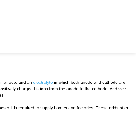
 an anode, and an
electrolyte
in which both anode and cathode are
positively charged Li- ions from the anode to the cathode. And vice
es.
ever it is required to supply homes and factories. These grids offer