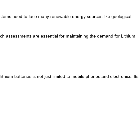
systems need to face many renewable energy sources like geological
. Such assessments are essential for maintaining the demand for Lithium
ithium batteries is not just limited to mobile phones and electronics. Its