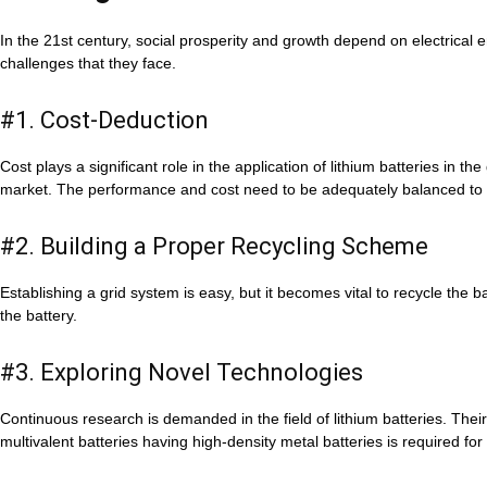
In the 21st century, social prosperity and growth depend on electrical 
challenges that they face.
#1. Cost-Deduction
Cost plays a significant role in the application of lithium batteries in th
market. The performance and cost need to be adequately balanced to 
#2. Building a Proper Recycling Scheme
Establishing a grid system is easy, but it becomes vital to recycle the
the battery.
#3. Exploring Novel Technologies
Continuous research is demanded in the field of lithium batteries. The
multivalent batteries having high-density metal batteries is required fo