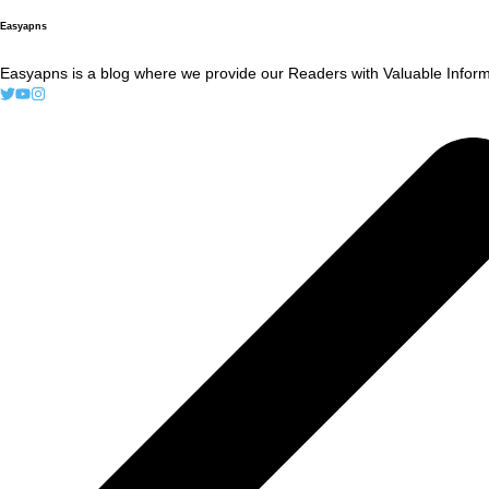
Easyapns
Easyapns is a blog where we provide our Readers with Valuable Informa