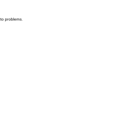
 to problems.