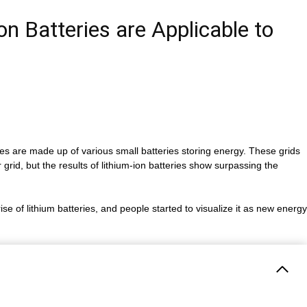
n Batteries are Applicable to
es are made up of various small batteries storing energy. These grids
 grid, but the results of lithium-ion batteries show surpassing the
ise of lithium batteries, and people started to visualize it as new energy