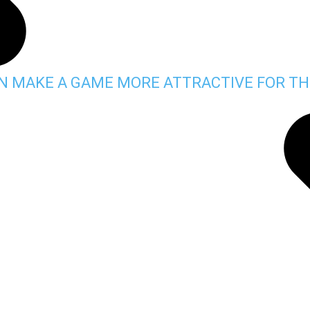
AN MAKE A GAME MORE ATTRACTIVE FOR TH