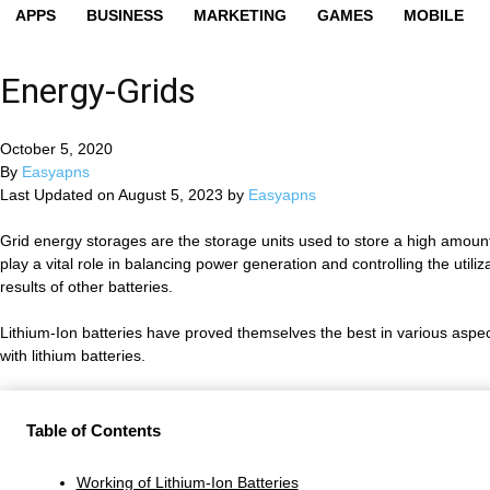
APPS
BUSINESS
MARKETING
GAMES
MOBILE
Energy-Grids
October 5, 2020
By
Easyapns
Last Updated on August 5, 2023 by
Easyapns
Grid energy storages are the storage units used to store a high amount
play a vital role in balancing power generation and controlling the utili
results of other batteries.
Lithium-Ion batteries have proved themselves the best in various aspects 
with lithium batteries.
Table of Contents
Working of Lithium-Ion Batteries