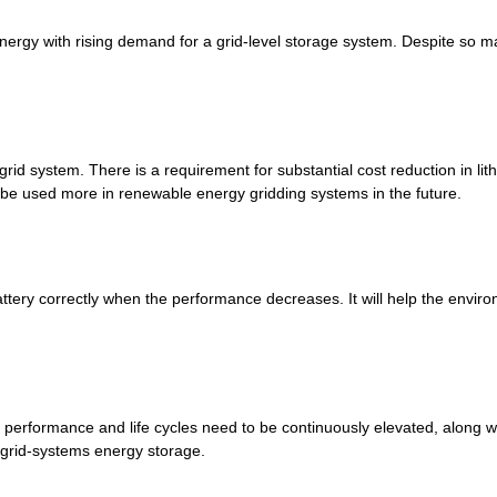
energy with rising demand for a grid-level storage system. Despite so ma
e grid system. There is a requirement for substantial cost reduction in lit
be used more in renewable energy gridding systems in the future.
 battery correctly when the performance decreases. It will help the envi
ir performance and life cycles need to be continuously elevated, along 
r grid-systems energy storage.