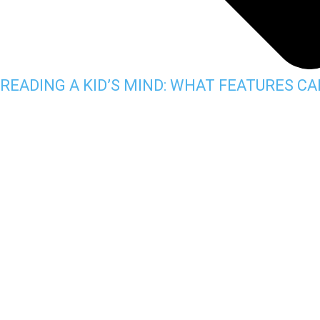
READING A KID’S MIND: WHAT FEATURES C