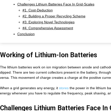
Challenges Lithium Batteries Face In Grid-Scales
#1. Cost-Deduction
#2. Building a Proper Recycling Scheme
#3. Exploring Novel Technologies
#4. Comprehensive Assessment
Conclusion
Working of Lithium-Ion Batteries
The lithium batteries work on ion migration between anode and cathode
dipped. There are two current collectors present in the battery, through
versa. This movement of charge creates a charge at the positive current 
When a grid generates any energy, it
stores
the power in the lithium ba
energy whenever you have to regulate the frequency, peak shaving, and
Challenges Lithium Batteries Face In