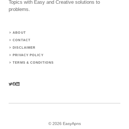
Topics with Easy and Creative solutions to
problems.
ABOUT
CONTACT
DISCLAIMER
PRIVACY POLICY
TERMS & CONDITIONS
© 2026 EasyApns