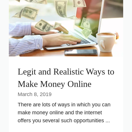
Legit and Realistic Ways to
Make Money Online
March 8, 2019
There are lots of ways in which you can
make money online and the internet
offers you several such opportunities ...