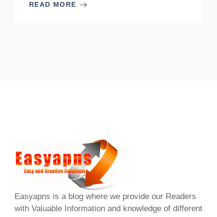
READ MORE
Easyapns is a blog where we provide our Readers
with Valuable Information and knowledge of different