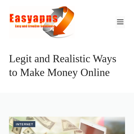
Skip
to
content
M
Legit and Realistic Ways
to Make Money Online
INTERNET