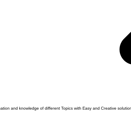
tion and knowledge of different Topics with Easy and Creative solutio