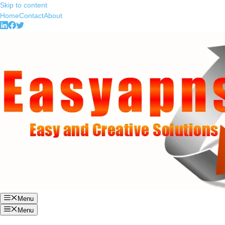
Skip to content
Home
Contact
About
Menu
Menu