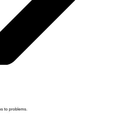
ns to problems.