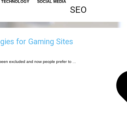
TECHNOLOGY
SOCIAL MEDIA
SEO
gies for Gaming Sites
been excluded and now people prefer to ...