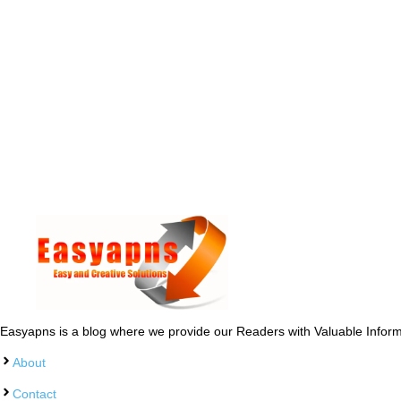
Easyapns is a blog where we provide our Readers with Valuable Informa
About
Contact