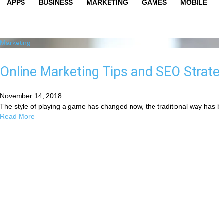
APPS
BUSINESS
MARKETING
GAMES
MOBILE
Marketing
Online Marketing Tips and SEO Strate
November 14, 2018
The style of playing a game has changed now, the traditional way has 
Read More